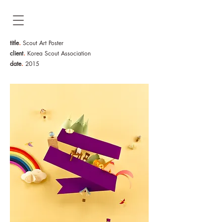
.
title
Scout Art Poster
.
client
Korea Scout Association
.
date
2015