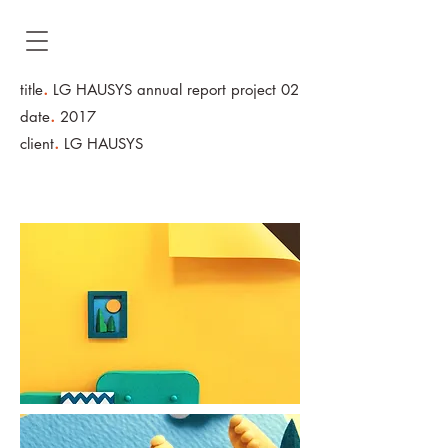
.
title
LG HAUSYS
annual report project 02
.
date
2017
.
client
LG HAUSYS