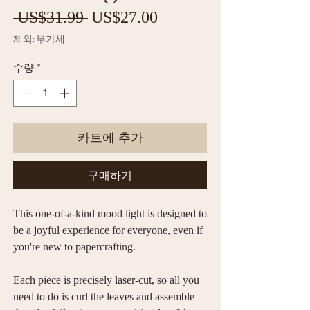
일
할
 US$31.99 
US$27.00
반
인
제외: 부가세
가
가
수량
*
카트에 추가
구매하기
This one-of-a-kind mood light is designed to
be a joyful experience for everyone, even if
you're new to papercrafting.
Each piece is precisely laser-cut, so all you
need to do is curl the leaves and assemble