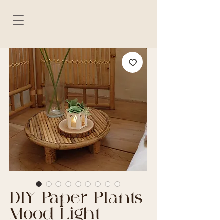
DIY Paper Plants
Mood Light