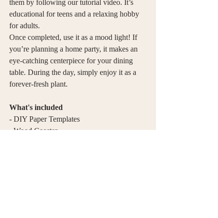
them by following our tutorial video. It’s
educational for teens and a relaxing hobby
for adults.
Once completed, use it as a mood light! If
you’re planning a home party, it makes an
eye-catching centerpiece for your dining
table. During the day, simply enjoy it as a
forever-fresh plant.
What's included
- DIY Paper Templates
- Wood Coaster
- LED Candle with 1 battery
- Curling Stick
Tools you need
- Glue (Not included)
- Tweezers (Optional, Not included)
- Curling Stick ( Included )