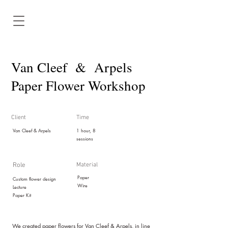
Van Cleef & Arpels
Paper Flower Workshop
Client
Time
Van Cleef & Arpels
1 hour, 8
sessions
Role
Material
Paper
Custom flower design
Wire
Lectur
e
Paper Kit
We created paper flowers for Van Cleef & Arpels, in line