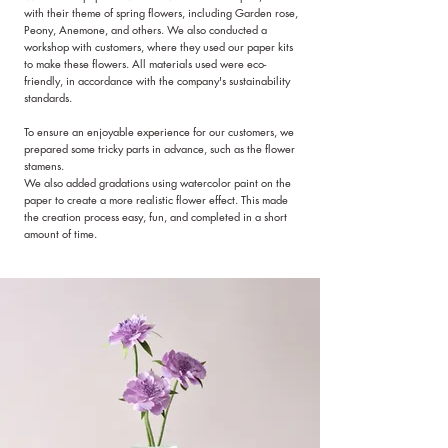
with their theme of spring flowers, including Garden rose,
Peony, Anemone, and others. We also conducted a
workshop with customers, where they used our paper kits
to make these flowers. All materials used were eco-
friendly, in accordance with the company's sustainability
standards.
To ensure an enjoyable experience for our customers, we
prepared some tricky parts in advance, such as the flower
stamens.
We also added gradations using watercolor paint on the
paper to create a more realistic flower effect. This made
the creation process easy, fun, and completed in a short
amount of time.