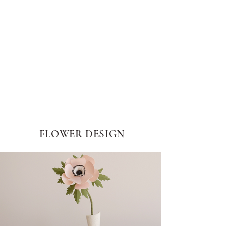
FLOWER DESIGN